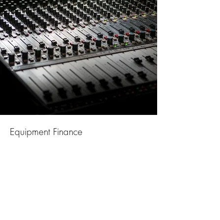
Equipment Finance
Hire purchase and leasing for both
new and used equipment
Additional funding facilities leave
existing credit lines in tact