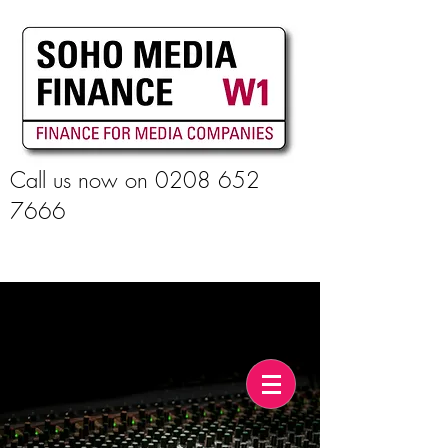
Call us now on
0208 652
7666
Apply For Finance